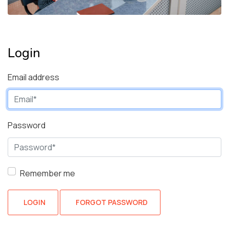
Login
Email address
Password
Remember me
LOGIN
FORGOT PASSWORD