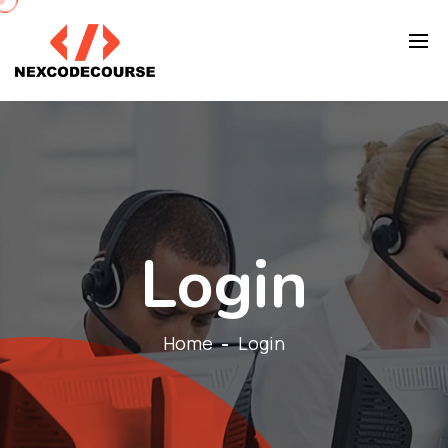
Login
Home
Login