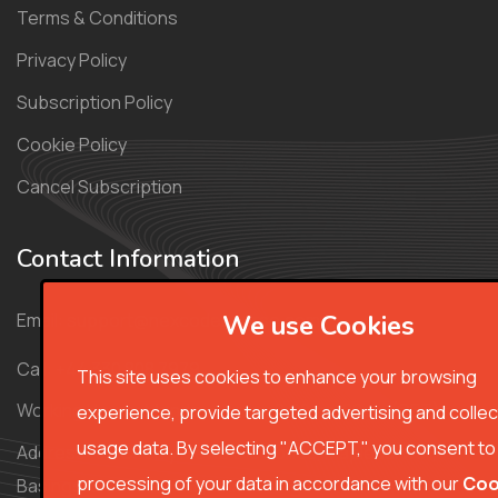
Terms & Conditions
Privacy Policy
Subscription Policy
Cookie Policy
Cancel Subscription
Contact Information
Email:
support@nexcodecourse.com
We use Cookies
Call: +44 330 808 7979
This site uses cookies to enhance your browsing
Working Hours: Monday - Friday 8:00am-00am (CET)
experience, provide targeted advertising and collec
usage data. By selecting "ACCEPT," you consent to
Address: 64 Cherry Mews the Hollies, Mapledurwell,
processing of your data in accordance with our
Coo
Basingstoke RG24 7NL, United Kingdom