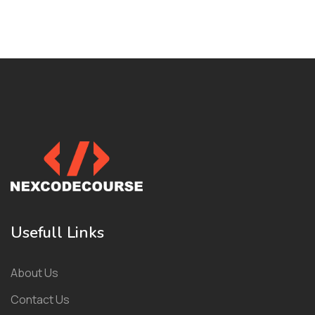
Usefull Links
About Us
Contact Us